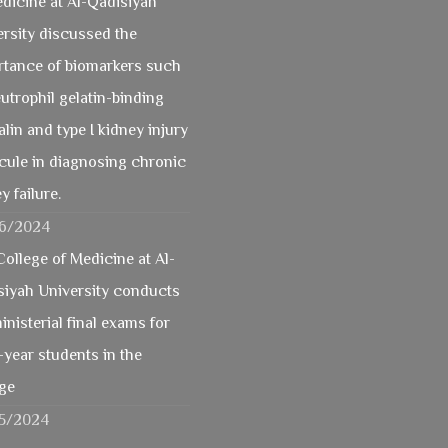
dicine at Al-Qadisiyah
rsity discussed the
rtance of biomarkers such
utrophil gelatin-binding
alin and type I kidney injury
cule in diagnosing chronic
y failure.
6/2024
ollege of Medicine at Al-
siyah University conducts
inisterial final exams for
-year students in the
ege
5/2024