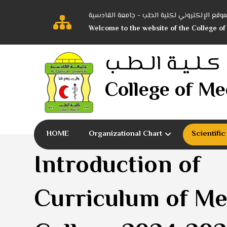
أهلاً بكم في الموقع الإلكتروني لكلية الطب -
Welcome to the website of the College of
كــلــيــة الــطــب
College of Me
HOME
Organizational Chart
Scientifi
Introduction of
Curriculum of Me