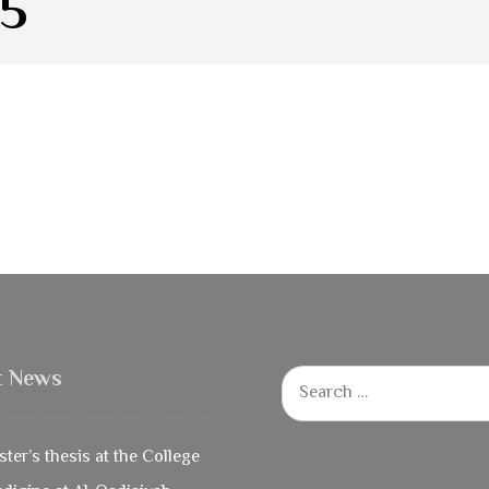
25
t News
ter’s thesis at the College