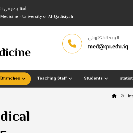
 جامعة القادسية
 Medicine - University of Al-Qadisiyah
البريد الالكتروني
med@qu.edu.iq
dicine
c Branches
Teaching Staff
Students
statis
In
dical