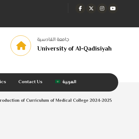
جامعة القادسية
University of Al-Qadisiyah
tics
Contact Us
العربية
troduction of Curriculum of Medical College 2024-2025