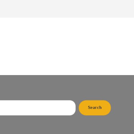
Search