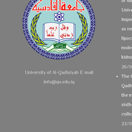
of Me
Unive
impo
as ne
lipoc
mole
kidne
26/0
University of Al-Qadisiyah E-mail
The C
info@qu.edu.iq
Qadi
the m
sixth
coll
22/0