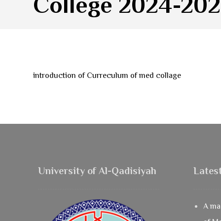
College 2024-20
introduction of Curreculum of med collage
University of Al-Qadisiyah
Lates
A mas